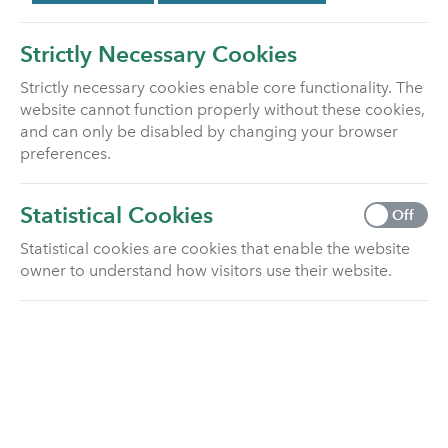
Utmost Life and
Pensions completes
Strictly Necessary Cookies
the buyout of the
Strictly necessary cookies enable core functionality. The
PJH Group Pension
website cannot function properly without these cookies,
and can only be disabled by changing your browser
Scheme
preferences.
Utmost Life and Pensions today
Statistical Cookies
Off
announces that it has completed
a buyout …
Read article
Statistical cookies are cookies that enable the website
owner to understand how visitors use their website.
NEWS
April 14, 2026
Utmost Life and
Pensions completes
its first external