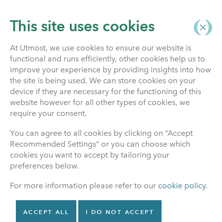
This site uses cookies
At Utmost, we use cookies to ensure our website is
functional and runs efficiently, other cookies help us to
Home
improve your experience by providing insights into how
the site is being used. We can store cookies on your
News & Articles
device if they are necessary for the functioning of this
website however for all other types of cookies, we
require your consent.
You can agree to all cookies by clicking on “Accept
or
Recommended Settings” or you can choose which
Search
cookies you want to accept by tailoring your
preferences below.
For more information please refer to our
cookie policy
.
NEWS
May 21, 2026
ACCEPT ALL
I DO NOT ACCEPT