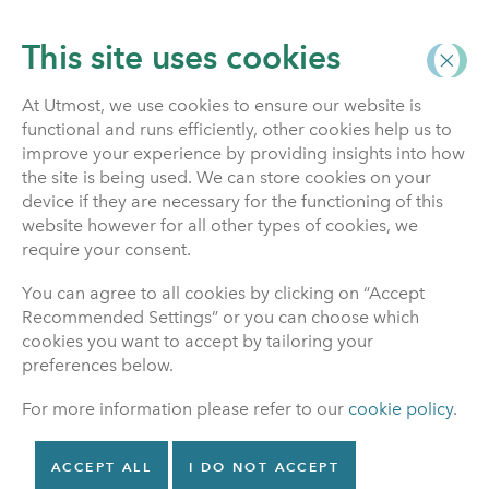
This site uses cookies
At Utmost, we use cookies to ensure our website is
functional and runs efficiently, other cookies help us to
Investment Funds
improve your experience by providing insights into how
the site is being used. We can store cookies on your
device if they are necessary for the functioning of this
website however for all other types of cookies, we
Financial advice
require your consent.
You can agree to all cookies by clicking on “Accept
The information on our website does not constitute
Recommended Settings” or you can choose which
investment advice and should not be used as the
cookies you want to accept by tailoring your
basis for any investment decision, nor should it be
preferences below.
treated as a recommendation for any investment.
For more information please refer to our
cookie policy
.
Financial Advice
ACCEPT ALL
I DO NOT ACCEPT