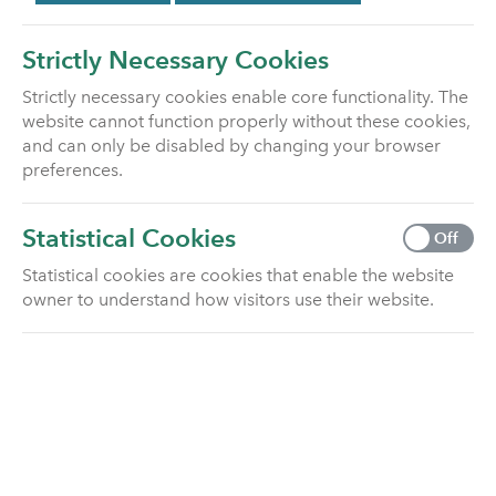
You may also choose to seek professional advice
from a financial adviser, authorised by the Financial
Strictly Necessary Cookies
Conduct Authority, who specialises in investments.
Strictly necessary cookies enable core functionality. The
How to find an authorised financial adviser
website cannot function properly without these cookies,
and can only be disabled by changing your browser
Online at
www.unbiased.co.uk
preferences.
Please be aware that financial advisers may charge
for their services.
Statistical Cookies
Off
Statistical cookies are cookies that enable the website
Pension Wise
owner to understand how visitors use their website.
Pension Wise is a free and impartial service from
MoneyHelper that helps you understand what you
can do with your pension. You can visit their website
or call them to book a free phone or face-to-face
appointment.
How to contact Pension Wise