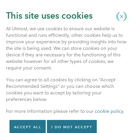
This site uses cookies
At Utmost, we use cookies to ensure our website is
functional and runs efficiently, other cookies help us to
Investment Funds
improve your experience by providing insights into how
the site is being used. We can store cookies on your
device if they are necessary for the functioning of this
website however for all other types of cookies, we
Switching funds
require your consent.
You can agree to all cookies by clicking on “Accept
It’s important to review the funds your
Recommended Settings” or you can choose which
policy is invested in regularly. This will
cookies you want to accept by tailoring your
help you make sure that your policy is
preferences below.
invested in funds which reflect the level of
For more information please refer to our
cookie policy
.
risk you are prepared to take as you
progress through your policy lifecycle.
This is even more important if you have a
ACCEPT ALL
I DO NOT ACCEPT