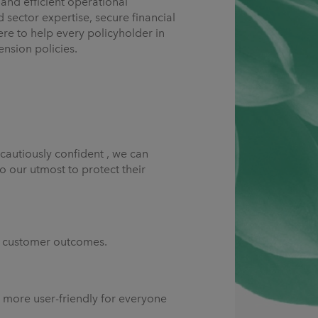
and efficient operational
sector expertise, secure financial
e to help every policyholder in
ension policies.
cautiously confident , we can
o our utmost to protect their
ng customer outcomes.
d more user-friendly for everyone