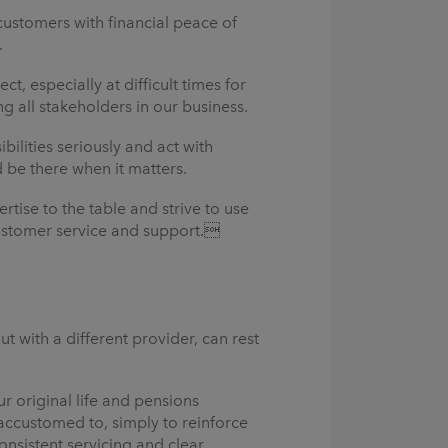
ustomers with financial peace of
.
, especially at difficult times for
 all stakeholders in our business.
lities seriously and act with
d be there when it matters.
tise to the table and strive to use
 customer service and support.
t with a different provider, can rest
r original life and pensions
 accustomed to, simply to reinforce
onsistent servicing and clear