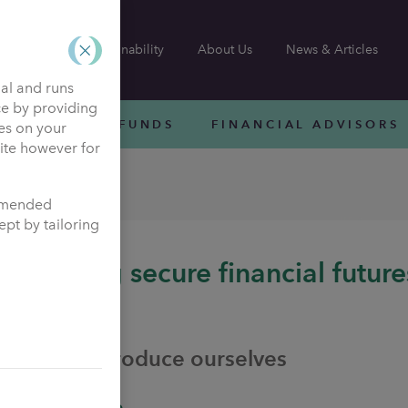
Sustainability
About Us
News & Articles
nal and runs
ce by providing
INVESTMENT FUNDS
FINANCIAL ADVISORS
ies on your
site however for
ensions
ommended
pt by tailoring
Helping secure financial future
assured
Let us introduce ourselves
Who we are