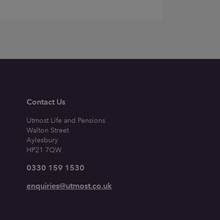
Contact Us
Utmost Life and Pensions
Walton Street
Aylesbury
HP21 7QW
0330 159 1530
enquiries@utmost.co.uk