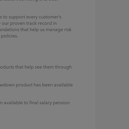
ls to support every customer’s
 our proven track record in
oundations that help us manage risk
policies.
roducts that help see them through
awdown product has been available
available to final salary pension