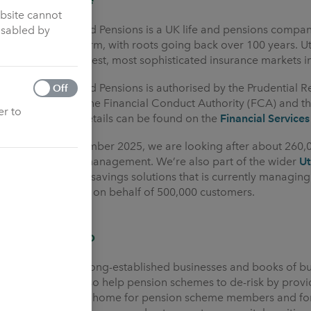
ebsite cannot
Utmost Life and Pensions is a UK life and pensions compa
isabled by
for the long term, with roots going back over 100 years. 
one of the largest, most sophisticated insurance markets i
Utmost Life and Pensions is authorised by the Prudential R
Off
regulated by the Financial Conduct Authority (FCA) and th
er to
775704 and details can be found on the
Financial Services
As of 31 December 2025, we are looking after about 260,
assets under management. We’re also part of the wider
U
insurance and savings solutions that is currently managin
administration on behalf of 500,000 customers.
What we do
We purchase long-established businesses and books of bu
groups. We also help pension schemes to de-risk by provi
provide a safe home for pension scheme members and for 