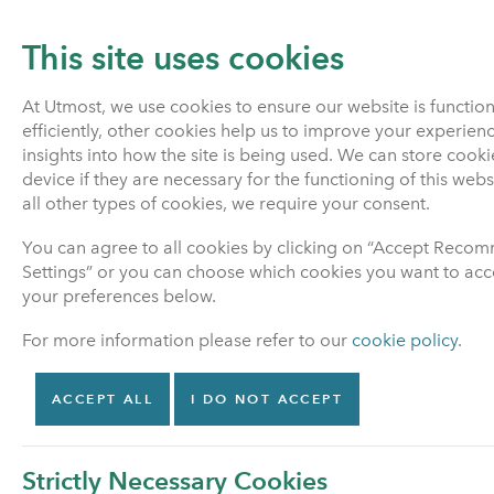
This site uses cookies
At Utmost, we use cookies to ensure our website is functio
efficiently, other cookies help us to improve your experien
PENSIONS
LIFE INSURANCE
insights into how the site is being used. We can store cook
device if they are necessary for the functioning of this web
all other types of cookies, we require your consent.
Home
About Us
Welcome to Utmost Life and P
You can agree to all cookies by clicking on “Accept Rec
Settings” or you can choose which cookies you want to acce
your preferences below.
About Us
For more information please refer to our
cookie policy
.
Welcome to Utmost Life
and Pensions
ACCEPT ALL
I DO NOT ACCEPT
Why Utmost Life and
Pensions has your policy
Strictly Necessary Cookies