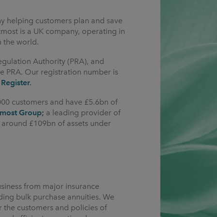
ny helping customers plan and save
Utmost is a UK company, operating in
n the world.
egulation Authority (PRA), and
e PRA. Our registration number is
 Register
.
000 customers and have £5.6bn of
tmost Group
;
a leading provider of
g around £109bn of assets under
siness from major insurance
ding bulk purchase annuities. We
the customers and policies of