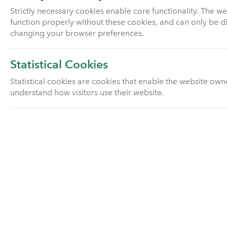
Strictly necessary cookies enable core functionality. The w
Sustainability
function properly without these cookies, and can only be d
changing your browser preferences.
History and facts
Statistical Cookies
Our Board
Statistical cookies are cookies that enable the website own
understand how visitors use their website.
Our Board Committees
Our Senior Team
Our BPA team
Careers
Transfers and mergers