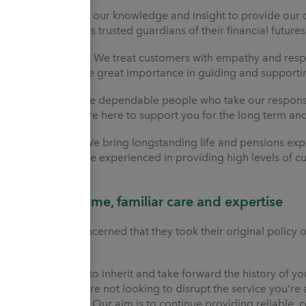
Secure
We use our knowledge and insight to provide our c
mind. We act as trusted guardians of their financial futures
Understanding
We treat customers with empathy and respect
them. We place great importance in guiding and supporting
Reliable
We are dependable people who take our responsibi
integrity. We are here to support you for the long term an
Experienced
We bring longstanding life and pensions exper
it wisely. We are experienced in providing high levels of
Different name, familiar care and expertise
Customers concerned that they took their original policy ou
assured.
We are proud to inherit and take forward the history of you
provider. We are not looking to disrupt the service you’re
and support it. Our aim is to continue providing reliable, c