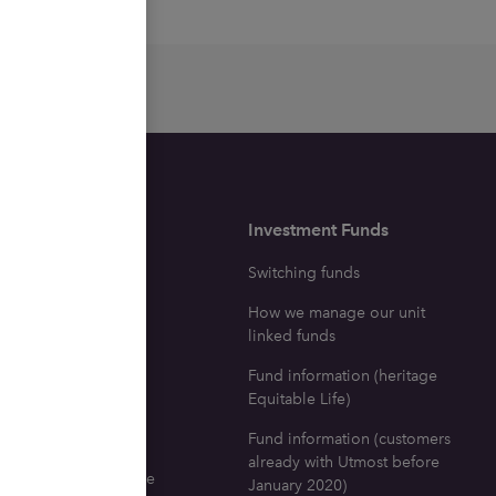
surance
Investment Funds
ne with a life
Switching funds
e policy dies
How we manage our unit
icy investment fund
linked funds
tion
Fund information (heritage
ng your fund
Equitable Life)
fits
Fund information (customers
already with Utmost before
 go for life insurance
January 2020)