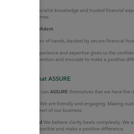
We use our specialist knowledge and trusted financial expe
possible outcomes.
Cautiously Confident
We're a safe pair of hands, backed by secure financial f
Our proven experience and expertise gives us the confide
challenge convention and innovate to make a positive diff
Strengths that ASSURE
Our customers can
ASSURE
themselves that we have the ri
Approachable
We are friendly and engaging. Making cust
is at the very heart of our business.
Straightforward
We believe clarity beats complexity. We a
us as easy as possible and make a positive difference.