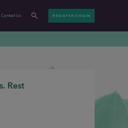
Contact Us
REGISTER/LOGIN
s. Rest