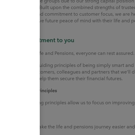
major insurance groups due to our strong capital position 
management. Built upon the combined strengths of trusted 
foundations and commitment to customer focus, we are her
our care achieve future peace of mind with their life and p
Our commitment to you
With Utmost Life and Pensions, everyone can rest assured.
Through our guiding principles of being simply smart and 
assure our customers, colleagues and partners that we’ll d
interests and help them secure their financial futures.
Our guiding principles
Our two guiding principles allow us to focus on improvi
Simply Smart
We strive to make the life and pensions journey easier an
involved.