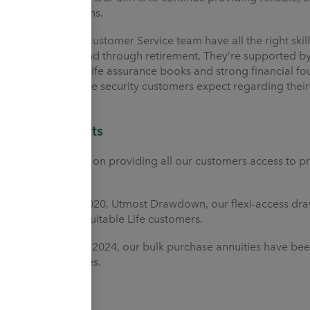
communications.
Our talented Customer Service team have all the right skil
journey into and through retirement. They’re supported by
consolidating life assurance books and strong financial f
and provide the security customers expect regarding their 
Our products
We’re focused on providing all our customers access to p
retirement.
From March 2020, Utmost Drawdown, our flexi-access dr
to Heritage Equitable Life customers.
From October 2024, our bulk purchase annuities have been 
scheme trustees.