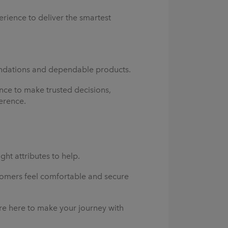
rience to deliver the smartest
oundations and dependable products.
nce to make trusted decisions,
erence.
ght attributes to help.
omers feel comfortable and secure
re here to make your journey with